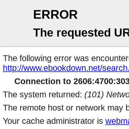
ERROR
The requested UR
The following error was encountere
http://www.ebookdown.net/search
Connection to 2606:4700:303
The system returned:
(101) Netwo
The remote host or network may b
Your cache administrator is
webma