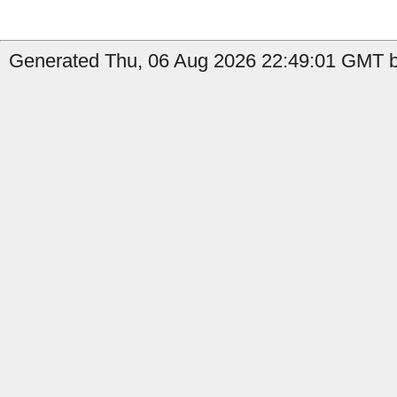
Generated Thu, 06 Aug 2026 22:49:01 GMT b